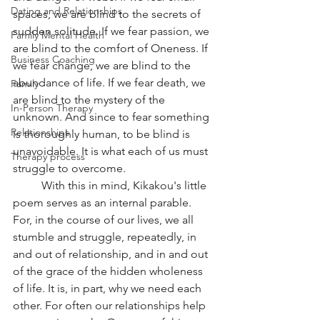
Dating and Relationships
spaces, we are blind to the secrets of 
sudden solitude. If we fear passion, we 
Family Mental Health
are blind to the comfort of Oneness. If 
Business Coaching
we fear change, we are blind to the 
abundance of life. If we fear death, we 
Family
are blind to the mystery of the 
In-Person Therapy
unknown. And since to fear something 
Relationships
is thoroughly human, to be blind is 
unavoidable. It is what each of us must 
Therapy process
struggle to overcome.
	With this in mind, Kikakou's little 
poem serves as an internal parable. 
For, in the course of our lives, we all 
stumble and struggle, repeatedly, in 
and out of relationship, and in and out 
of the grace of the hidden wholeness 
of life. It is, in part, why we need each 
other. For often our relationships help 