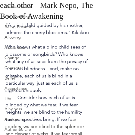
each other - Mark Nepo, The
Mental Health
Book of Awakening
Life Coaching
“
A blind child guided by his mother, 
Being Present
admires the cherry blossoms.” Kikakou 
Allowing
Who knows what a blind child sees of 
Awareness
blossoms or songbirds? Who knows 
Change
what any of us sees from the privacy of 
Character
our own blindness – and, make no 
mistake, each of us is blind in a 
Belief
particular way, just as each of us is 
Acceptance
sighted uniquely.
Consider how each of us is 
Life
blinded by what we fear. If we fear 
Aliveness
heights, we are blind to the humility 
Awakening
vast perspectives bring. If we fe
ar 
spiders, we are blind to the splendor 
Authentic Life
and danger of webs. If we fear small 