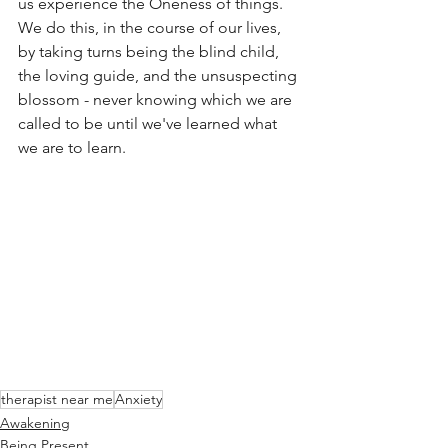
us experience the Oneness of things.
We do this, in the course of our lives, 
by taking turns being the blind child, 
the loving guide, and the unsuspecting 
blossom - never knowing which we are 
called to be until we've learned what 
we are to learn.
therapist near me
Anxiety
Awakening
Being Present