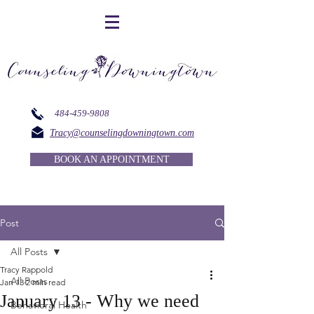
484-459-9808
Tracy@counselingdowningtown.com
BOOK AN APPOINTMENT
Post
All Posts
Tracy Rappold
All Posts
Jan 13
2 min read
January 13 - Why we need
Behavioral Health