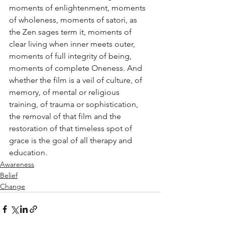
moments of enlightenment, moments 
of wholeness, moments of satori, as 
the Zen sages term it, moments of 
clear living when inner meets outer, 
moments of full integrity of being, 
moments of complete Oneness. And 
whether the film is a veil of culture, of 
memory, of mental or religious 
training, of trauma or sophistication, 
the removal of that film and the 
restoration of that timeless spot of 
grace is the goal of all therapy and 
education.
Awareness
Belief
Change