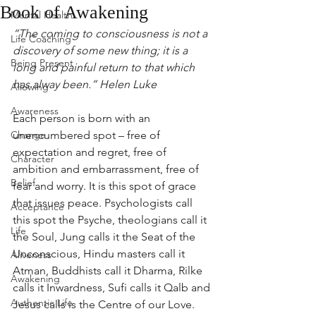
Book of Awakening
Mental Health
“The coming to consciousness is not a 
Life Coaching
discovery of some new thing; it is a 
Being Present
long and painful return to that which 
has alway been.” Helen Luke 
Allowing
Awareness
Each person is born with an 
Change
unencumbered spot – free of 
expectation and regret, free of 
Character
ambition and embarrassment, free of 
Belief
fear and worry. It is this spot of grace 
that issues peace. Psychologists call 
Acceptance
this spot the Psyche, theologians call it 
Life
the Soul, Jung calls it the Seat of the 
Unconscious, Hindu masters call it 
Aliveness
Atman, Buddhists call it Dharma, Rilke 
Awakening
calls it Inwardness, Sufi calls it Qalb and 
Authentic Life
Jesus calls is the Centre of our Love.