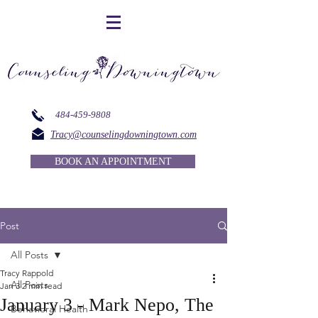
484-459-9808
Tracy@counselingdowningtown.com
BOOK AN APPOINTMENT
Post
All Posts
Tracy Rappold
All Posts
Jan 3
2 min read
January 3 - Mark Nepo, The
Behavioral Health