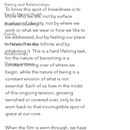
Dating and Relationships
To know this spot of Inwardness is to 
Family Mental Health
know who we are, not by surface 
markers of identity, not by where we 
Business Coaching
work or what we wear or how we like to 
Family
be addressed, but by feeling our place 
In-Person Therapy
in relation to the Infinite and by 
inhabiting it. This is a hard lifelong task, 
Relationships
for the nature of becoming is a 
Therapy process
constant filming over of where we 
begin, while the nature of being is a 
constant erosion of what is not 
essential. Each of us lives in the midst 
of this ongoing tension, growing 
tarnished or covered over, only to be 
worn back to that incorruptible spot of 
grace at our core.
When the film is worn through, we have 