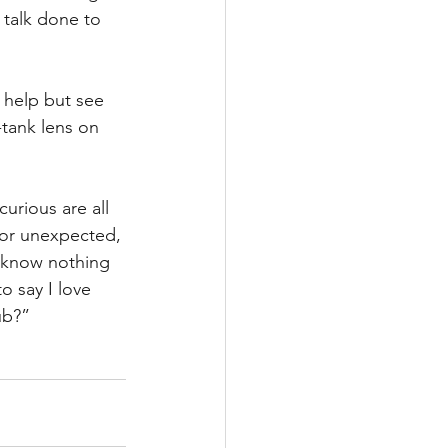
 talk done to 
 help but see 
-tank lens on 
rious are all 
d or unexpected, 
I know nothing 
o say I love 
ub?”