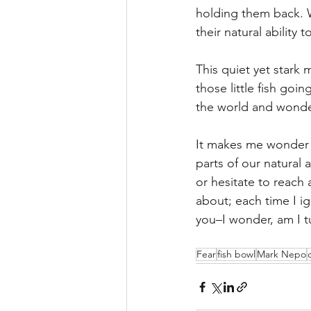
holding them back. W
their natural ability 
This quiet yet stark
those little fish goi
the world and wonder
It makes me wonder n
parts of our natural 
or hesitate to reach
about; each time I ig
you–I wonder, am I t
Fear
fish bowl
Mark Nepo