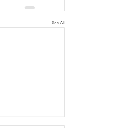
See All