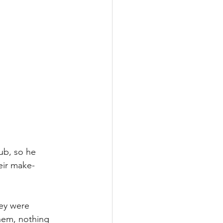
tub, so he 
heir make-
hey were 
them, nothing 