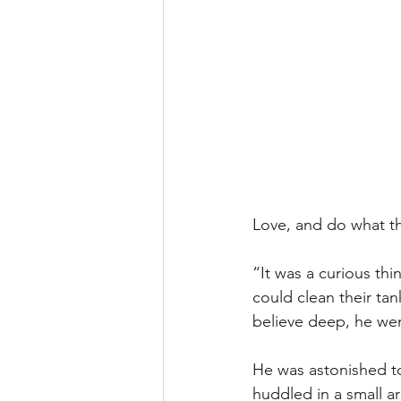
Love, and do what th
“It was a curious thi
could clean their tan
believe deep, he wen
He was astonished to
huddled in a small ar