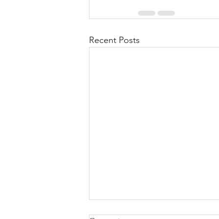
Recent Posts