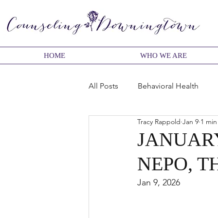
HOME
WHO WE ARE
All Posts
Behavioral Health
Tracy Rappold
Jan 9
1 min
Change
Character
Bel
JANUARY
NEPO, T
Dating and Relationships
F
Jan 9, 2026
Relationships
Therapy pro