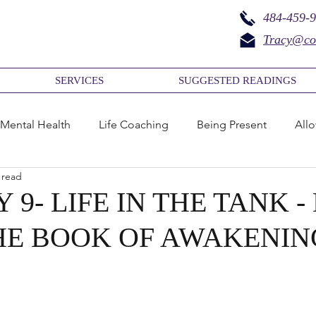
484-459-
Tracy@co
SERVICES
SUGGESTED READINGS
Mental Health
Life Coaching
Being Present
All
 read
ief
Acceptance
Life
Aliveness
Awakening
 9- LIFE IN THE TANK 
HE BOOK OF AWAKENIN
amily Mental Health
Business Coaching
Family
cess