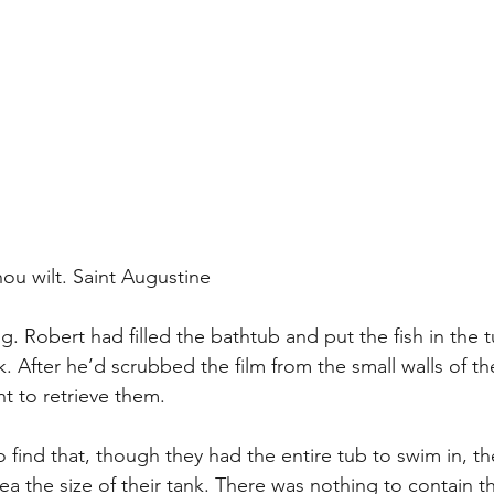
ou wilt. Saint Augustine
ng. Robert had filled the bathtub and put the fish in the 
k. After he’d scrubbed the film from the small walls of t
t to retrieve them.
 find that, though they had the entire tub to swim in, t
ea the size of their tank. There was nothing to contain 