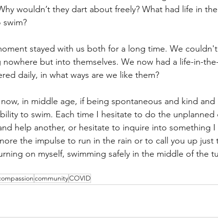
hy wouldn’t they dart about freely? What had life in the
to swim?
 moment stayed with us both for a long time. We couldn't
ng nowhere but into themselves. We now had a life-in-the
ed daily, in what ways are we like them?
ow, in middle age, if being spontaneous and kind and cu
ability to swim. Each time I hesitate to do the unplanne
 and help another, or hesitate to inquire into something 
nore the impulse to run in the rain or to call you up just t
urning on myself, swimming safely in the middle of the t
compassion
community
COVID