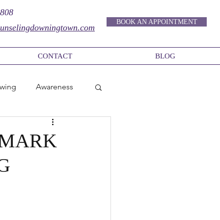
9808
BOOK AN APPOINTMENT
unselingdowningtown.com
CONTACT
BLOG
owing
Awareness
Authentic Life
- MARK
G
In-Person Therapy