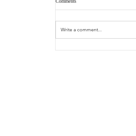
Comments
Write a comment...
Manage Anxiety and Embrace
Healing in Downingtown