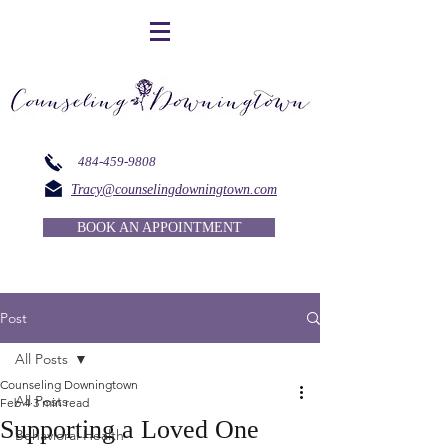
484-459-9808
Tracy@counselingdowningtown.com
BOOK AN APPOINTMENT
Post
All Posts
Counseling Downingtown
All Posts
Feb 4
3 min read
Supporting a Loved One
Behavioral Health