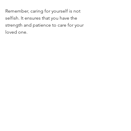
Remember, caring for yourself is not 
selfish. It ensures that you have the 
strength and patience to care for your 
loved one.
Finding Hope Together
Depression can feel heavy, but with 
consistent support and professional 
care, healing is possible. Hope grows 
through small acts of compassion and 
understanding. By being present, 
patient, and encouraging professional 
help, you are already making an 
important difference.
At Counseling Downingtown, we help 
individuals and families work through 