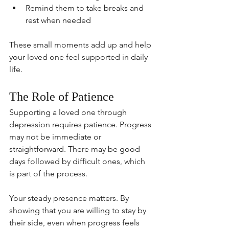
Remind them to take breaks and 
rest when needed
These small moments add up and help 
your loved one feel supported in daily 
life.
The Role of Patience
Supporting a loved one through 
depression requires patience. Progress 
may not be immediate or 
straightforward. There may be good 
days followed by difficult ones, which 
is part of the process.
Your steady presence matters. By 
showing that you are willing to stay by 
their side, even when progress feels 