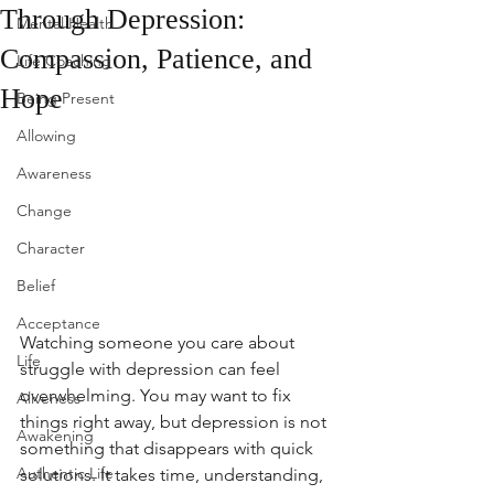
Through Depression:
Mental Health
Compassion, Patience, and
Life Coaching
Hope
Being Present
Allowing
Awareness
Change
Character
Belief
Acceptance
Watching someone you care about 
Life
struggle with depression can feel 
overwhelming. You may want to fix 
Aliveness
things right away, but depression is not 
Awakening
something that disappears with quick 
Authentic Life
solutions. It takes time, understanding, 