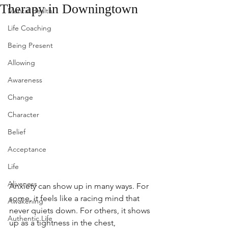
Therapy in Downingtown
Mental Health
Life Coaching
Being Present
Allowing
Awareness
Change
Character
Belief
Acceptance
Life
Aliveness
Anxiety can show up in many ways. For 
some, it feels like a racing mind that 
Awakening
never quiets down. For others, it shows 
Authentic Life
up as a tightness in the chest, 