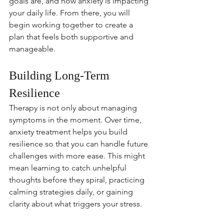
goals are, and how anxiety is impacting 
your daily life. From there, you will 
begin working together to create a 
plan that feels both supportive and 
manageable.
Building Long-Term 
Resilience
Therapy is not only about managing 
symptoms in the moment. Over time, 
anxiety treatment helps you build 
resilience so that you can handle future 
challenges with more ease. This might 
mean learning to catch unhelpful 
thoughts before they spiral, practicing 
calming strategies daily, or gaining 
clarity about what triggers your stress.