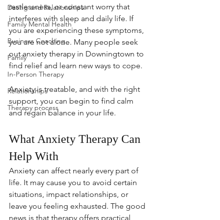
restlessness, or constant worry that 
Dating and Relationships
interferes with sleep and daily life. If 
Family Mental Health
you are experiencing these symptoms, 
Business Coaching
you are not alone. Many people seek 
out anxiety therapy in Downingtown to 
Family
find relief and learn new ways to cope.
In-Person Therapy
Anxiety is treatable, and with the right 
Relationships
support, you can begin to find calm 
Therapy process
and regain balance in your life.
What Anxiety Therapy Can 
Help With
Anxiety can affect nearly every part of 
life. It may cause you to avoid certain 
situations, impact relationships, or 
leave you feeling exhausted. The good 
news is that therapy offers practical 