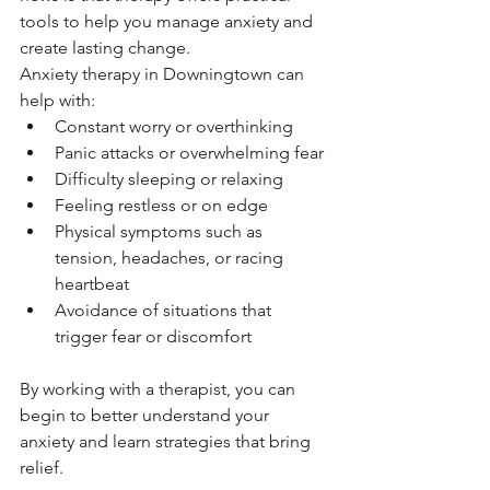
tools to help you manage anxiety and 
create lasting change.
Anxiety therapy in Downingtown can 
help with:
Constant worry or overthinking
Panic attacks or overwhelming fear
Difficulty sleeping or relaxing
Feeling restless or on edge
Physical symptoms such as 
tension, headaches, or racing 
heartbeat
Avoidance of situations that 
trigger fear or discomfort
By working with a therapist, you can 
begin to better understand your 
anxiety and learn strategies that bring 
relief.