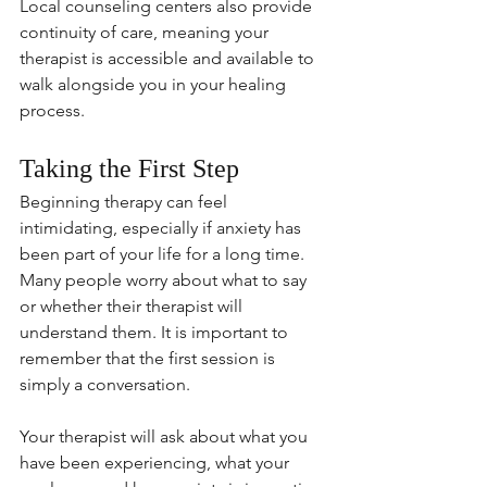
Local counseling centers also provide 
continuity of care, meaning your 
therapist is accessible and available to 
walk alongside you in your healing 
process.
Taking the First Step
Beginning therapy can feel 
intimidating, especially if anxiety has 
been part of your life for a long time. 
Many people worry about what to say 
or whether their therapist will 
understand them. It is important to 
remember that the first session is 
simply a conversation.
Your therapist will ask about what you 
have been experiencing, what your 