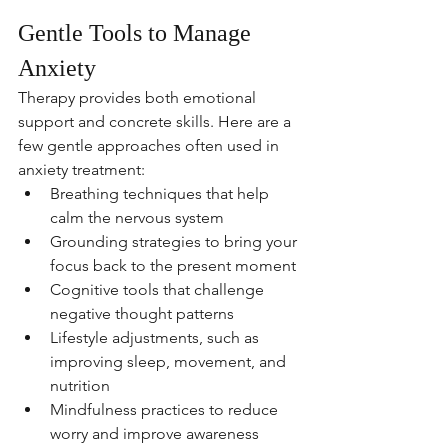
Gentle Tools to Manage 
Anxiety
Therapy provides both emotional 
support and concrete skills. Here are a 
few gentle approaches often used in 
anxiety treatment:
Breathing techniques that help 
calm the nervous system
Grounding strategies to bring your 
focus back to the present moment
Cognitive tools that challenge 
negative thought patterns
Lifestyle adjustments, such as 
improving sleep, movement, and 
nutrition
Mindfulness practices to reduce 
worry and improve awareness