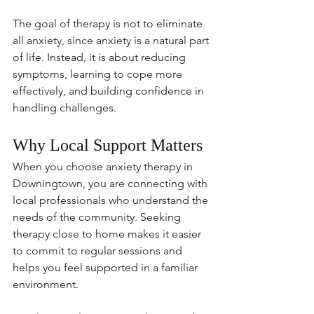
The goal of therapy is not to eliminate 
all anxiety, since anxiety is a natural part 
of life. Instead, it is about reducing 
symptoms, learning to cope more 
effectively, and building confidence in 
handling challenges.
Why Local Support Matters
When you choose anxiety therapy in 
Downingtown, you are connecting with 
local professionals who understand the 
needs of the community. Seeking 
therapy close to home makes it easier 
to commit to regular sessions and 
helps you feel supported in a familiar 
environment.