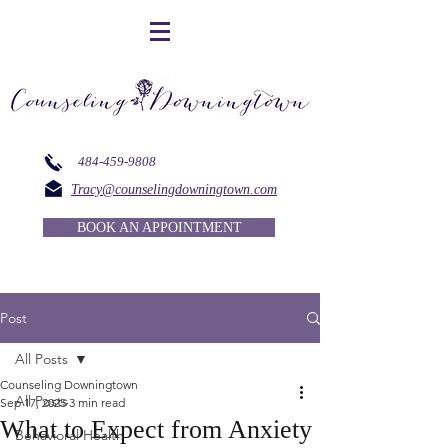
484-459-9808
Tracy@counselingdowningtown.com
BOOK AN APPOINTMENT
Post
All Posts
Counseling Downingtown
All Posts
Sep 17, 2025
3 min read
What to Expect from Anxiety
Behavioral Health