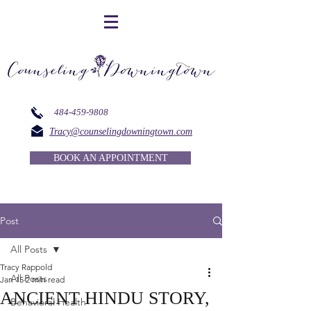
484-459-9808
Tracy@counselingdowningtown.com
BOOK AN APPOINTMENT
Post
All Posts
Tracy Rappold
All Posts
Jan 15
2 min read
ANCIENT HINDU STORY,
Behavioral Health