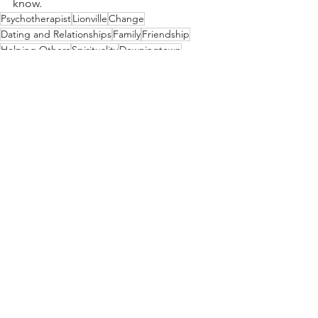
know.
Psychotherapist
Lionville
Change
Dating and Relationships
Family
Friendship
Helping Others
Spirituality
Downingtown
Change
Dating and Relationships
See All
Recent Posts