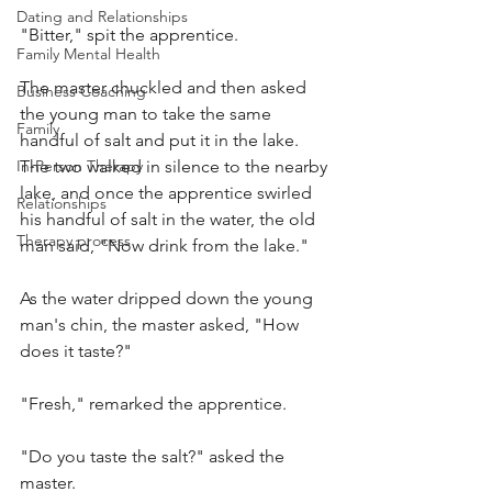
Dating and Relationships
"Bitter," spit the apprentice.
Family Mental Health
The master chuckled and then asked 
Business Coaching
the young man to take the same 
Family
handful of salt and put it in the lake. 
In-Person Therapy
The two walked in silence to the nearby 
lake, and once the apprentice swirled 
Relationships
his handful of salt in the water, the old 
Therapy process
man said, "Now drink from the lake."
As the water dripped down the young 
man's chin, the master asked, "How 
does it taste?"
"Fresh," remarked the apprentice.
"Do you taste the salt?" asked the 
master.