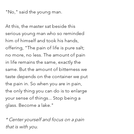
"No," said the young man.
At this, the master sat beside this 
serious young man who so reminded 
him of himself and took his hands, 
offering, "The pain of life is pure salt; 
no more, no less. The amount of pain 
in life remains the same, exactly the 
same. But the amount of bitterness we 
taste depends on the container we put 
the pain in. So when you are in pain, 
the only thing you can do is to enlarge 
your sense of things... Stop being a 
glass. Become a lake."
* Center yourself and focus on a pain 
that is with you.