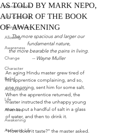
AS TOLD BY MARK NEPO,
Mental Health
AUTHOR OF THE BOOK
Life Coaching
OF AWAKENING
Being Present
The more spacious and larger our 
Allowing
fundamental nature,
Awareness
the more bearable the pains in living.
Change
-- Wayne Muller
Character
An aging Hindu master grew tired of 
Belief
his apprentice complaining, and so, 
one morning, sent him for some salt. 
Acceptance
When the apprentice returned, the 
Life
master instructed the unhappy young 
man to put a handful of salt in a glass 
Aliveness
of water, and then to drink it.
Awakening
Authentic Life
"How does it taste?" the master asked.