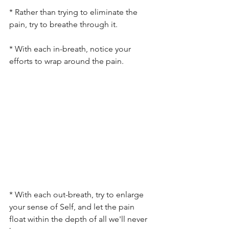
* Rather than trying to eliminate the 
pain, try to breathe through it.
* With each in-breath, notice your 
efforts to wrap around the pain.
* With each out-breath, try to enlarge 
your sense of Self, and let the pain 
float within the depth of all we'll never 